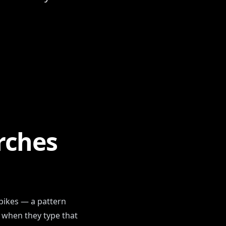
se
rches
spikes — a pattern
y when they type that