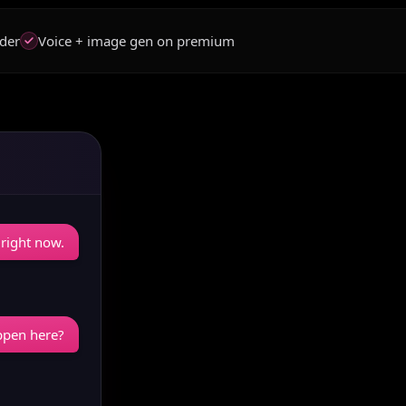
der
Voice + image gen on premium
 right now.
appen here?