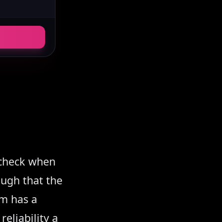
s check when
ugh that the
rm has a
eliability a