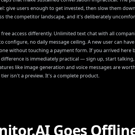
nel: give users enough to get invested, then slow them down u
the competitor landscape, and it's deliberately uncomfor
ree access differently. Unlimited text chat with all compan
to configure, no daily message ceiling. A new user can have
one without touching a payment form. If you arrived here be
difference is immediately practical — sign up, start talking,
tures like image generation and voice messages are wort
tier isn't a preview. It's a complete product.
itor.AI Goes Offlin