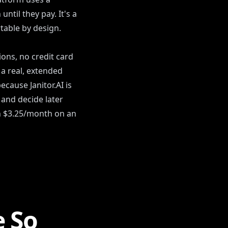
ntil they pay. It's a
table by design.
ions, no credit card
 a real, extended
cause Janitor.AI is
 and decide later
h $3.25/month on an
e So