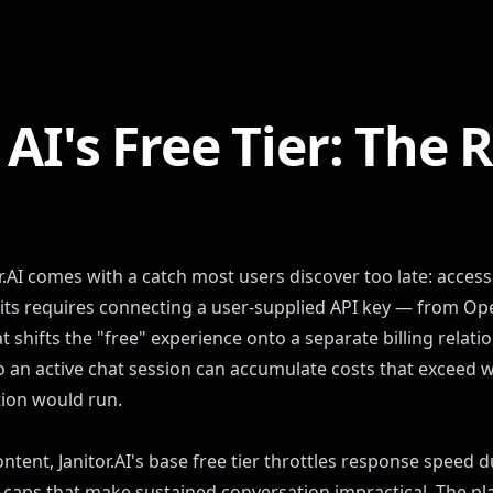
 AI's Free Tier: The 
or.AI comes with a catch most users discover too late: acce
mits requires connecting a user-supplied API key — from Op
t shifts the "free" experience onto a separate billing relati
o an active chat session can accumulate costs that exceed 
ion would run.
ntent, Janitor.AI's base free tier throttles response speed
caps that make sustained conversation impractical. The pl