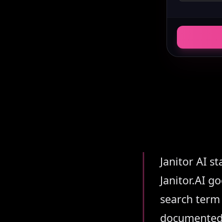
Summary
Janitor AI s
Janitor.AI 
search term 
documented h