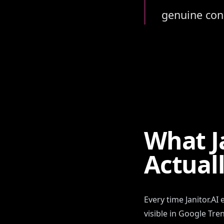
genuine conc
What J
Actual
Every time Janitor.AI
visible in Google Tr