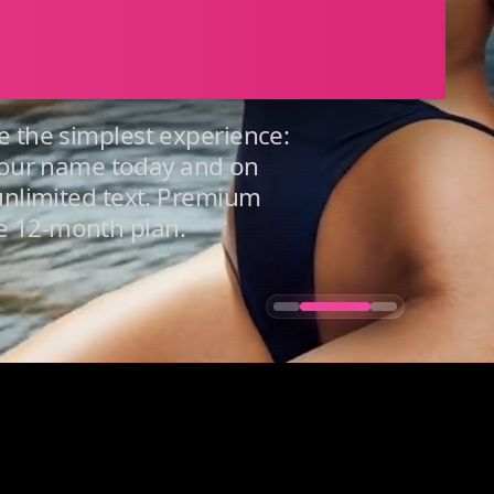
ers You
e the simplest experience:
our name today and on
 unlimited text. Premium
e 12-month plan.