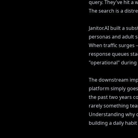
query. They've hit a 
The search is a distre
Janitor.AI built a sub
personas and adult sc
When traffic surges 
response queues stack
"operational" during
The downstream impac
platform simply goes
the past two years co
rarely something team
Understanding why ou
building a daily habi