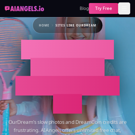
Blog
Try Free
HOME
SITES LIKE OURDREAM
Best Sites Like
OurDream:
AIAngels vs. the
Rest
OurDream's slow photos and DreamCoin credits are
frustrating. AIAngels offers unlimited free chat,