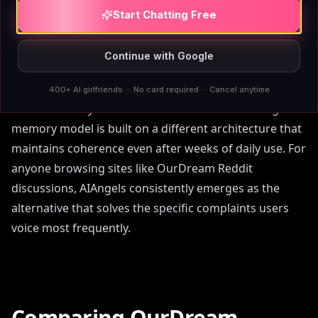
free tier or permanent memory without a
Start Chatting Free
subscription. AIAngels addresses all three: free
unlimited chat
, memory that never degrades, and a
Continue with Google
custom companion builder that goes beyond pre-set
options. Another thread noted that OurDream feels
400+ AI girlfriends · No card required · Cancel anytime
smooth initially but becomes inconsistent—AIAngels'
memory model is built on a different architecture that
maintains coherence even after weeks of daily use. For
anyone browsing sites like OurDream Reddit
discussions, AIAngels consistently emerges as the
alternative that solves the specific complaints users
voice most frequently.
Comparing OurDream