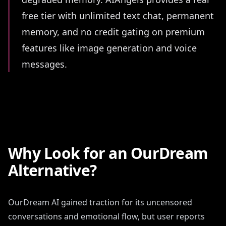
free tier with unlimited text chat, permanent
memory, and no credit gating on premium
features like image generation and voice
messages.
Why Look for an OurDream
Alternative?
OurDream AI gained traction for its uncensored
conversations and emotional flow, but user reports