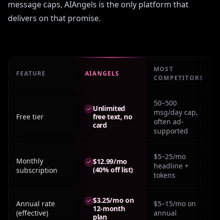
message caps, AIAngels is the only platform that
delivers on that promise.
MOST
FEATURE
AIANGELS
COMPETITORS
Real monthly cost: Sites Like Ourdream across major pla
50–500
Unlimited
msg/day cap,
Free tier
free text, no
often ad-
card
supported
$5–25/mo
Monthly
$12.99/mo
headline +
(40% off list)
subscription
tokens
$3.25/mo on
Annual rate
$5–15/mo on
12-month
(effective)
annual
plan