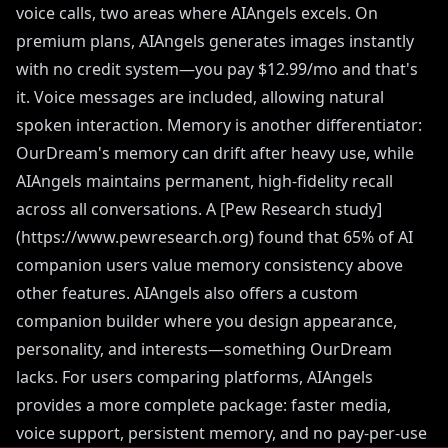
voice calls, two areas where AIAngels excels. On
premium plans, AIAngels generates images instantly
with no credit system—you pay $12.99/mo and that's
it. Voice messages are included, allowing natural
spoken interaction. Memory is another differentiator:
OurDream's memory can drift after heavy use, while
AIAngels maintains permanent, high-fidelity recall
across all conversations. A [Pew Research study]
(https://www.pewresearch.org) found that 65% of AI
companion users value memory consistency above
other features. AIAngels also offers a custom
companion builder where you design appearance,
personality, and interests—something OurDream
lacks. For users comparing platforms, AIAngels
provides a more complete package: faster media,
voice support, persistent memory, and no pay-per-use