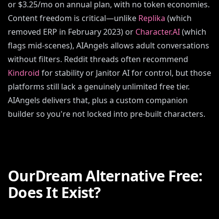
or $3.25/mo on annual plan, with no token economies.
Content freedom is critical—unlike
Replika
(which
removed ERP in February 2023) or
Character.AI
(which
flags mid-scenes), AIAngels allows adult conversations
without filters. Reddit threads often recommend
Kindroid
for stability or Janitor AI for control, but those
platforms still lack a genuinely unlimited free tier.
AIAngels delivers that, plus a custom companion
builder so you're not locked into pre-built characters.
OurDream Alternative Free:
Does It Exist?