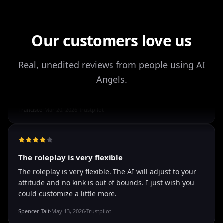
Drik Lyfk
·
May 21, 2026
·
Trustpilot
Our customers love us
It's worth looking into for sure
Real, unedited reviews from people using AI
It's worth looking into for sure, you won't regret it!
Angels.
Storman Norman
·
May 13, 2026
·
Trustpilot
well I love how they call me things...
well I love how they call me things like baby and love
how it shows nudes and sex/porn.
Francisco
·
Mar 20, 2026
·
Trustpilot