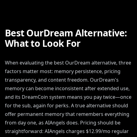
Best OurDream Alternative:
What to Look For
When evaluating the best OurDream alternative, three
factors matter most: memory persistence, pricing
transparency, and content freedom. OurDream's
memory can become inconsistent after extended use,
and its DreamCoin system means you pay twice—once
for the sub, again for perks. A true alternative should
offer permanent memory that remembers everything
from day one, as AIAngels does. Pricing should be
straightforward: AIAngels charges $12.99/mo regular