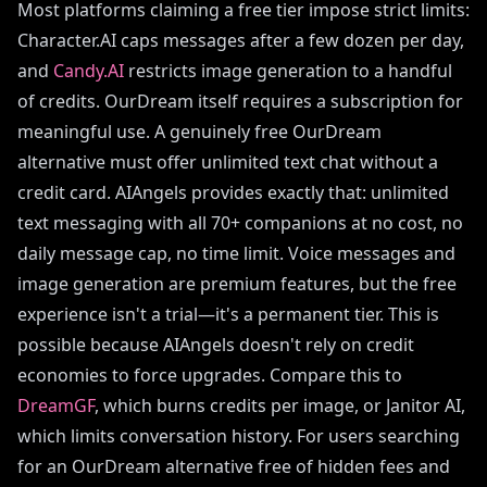
Most platforms claiming a free tier impose strict limits:
Character.AI caps messages after a few dozen per day,
and
Candy.AI
restricts image generation to a handful
of credits. OurDream itself requires a subscription for
meaningful use. A genuinely free OurDream
alternative must offer unlimited text chat without a
credit card. AIAngels provides exactly that: unlimited
text messaging with all 70+ companions at no cost, no
daily message cap, no time limit. Voice messages and
image generation are premium features, but the free
experience isn't a trial—it's a permanent tier. This is
possible because AIAngels doesn't rely on credit
economies to force upgrades. Compare this to
DreamGF
, which burns credits per image, or Janitor AI,
which limits conversation history. For users searching
for an OurDream alternative free of hidden fees and