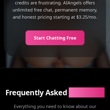
credits are frustrating. AIAngels offers
unlimited free chat, permanent memory,
and honest pricing starting at $3.25/mo.
Start Chatting Free
Frequently Asked
Questions
Everything you need to know about our