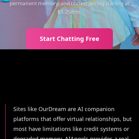
permanent memory, and honest pricing starting at
$3.25/mo.
Start Chatting Free
Summary
Sites like OurDream are AI companion
platforms that offer virtual relationships, but
most have limitations like credit systems or
degraded memory. AIAngels provides a real