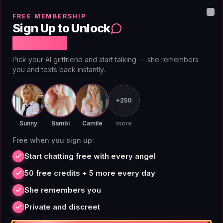
gating. That's why many Reddit users now consider
FREE MEMBERSHIP
AIAngels a better choice than OurDream for long-term
Clo
Sign Up to Unlock
companionship.
Free Chat
Pick your AI girlfriend and start talking — she remembers
you and texts back instantly.
Sites Like OurDream Reddit:
+250
What the Community Says
Sunny
Bambi
Camile
more
Free when you sign up:
Reddit threads about sites like OurDream consistently
Start chatting free with every angel
highlight three pain points: credit systems, memory
degradation, and limited customization. In a popular
50 free credits + 5 more every day
2026 thread, users recommended Soulkyn AI for
She remembers you
variety, Janitor AI for control, and Kindroid for stability.
Private and discreet
But none of those platforms offer a truly unlimited