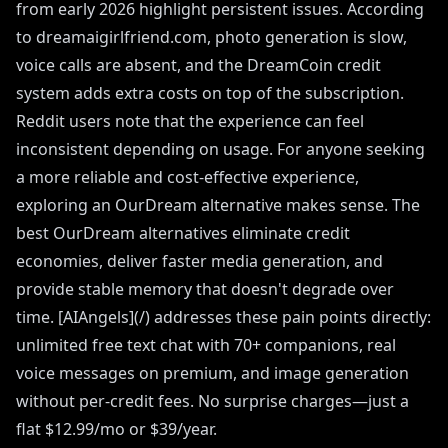
from early 2026 highlight persistent issues. According
to dreamaigirlfriend.com, photo generation is slow,
voice calls are absent, and the DreamCoin credit
system adds extra costs on top of the subscription.
Reddit users note that the experience can feel
inconsistent depending on usage. For anyone seeking
a more reliable and cost-effective experience,
exploring an OurDream alternative makes sense. The
best OurDream alternatives eliminate credit
economies, deliver faster media generation, and
provide stable memory that doesn't degrade over
time. [AIAngels](/) addresses these pain points directly:
unlimited free text chat with 70+ companions, real
voice messages on premium, and image generation
without per-credit fees. No surprise charges—just a
flat $12.99/mo or $39/year.