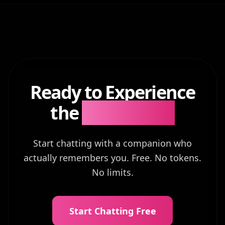
Ready to Experience
the
Difference?
Start chatting with a companion who
actually remembers you. Free. No tokens.
No limits.
Start Chatting Free