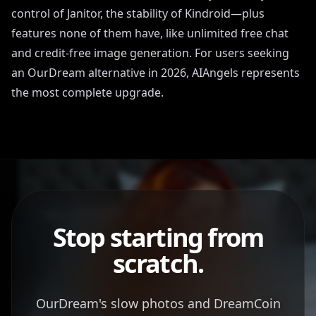
control of Janitor, the stability of Kindroid—plus
features none of them have, like unlimited free chat
and credit-free image generation. For users seeking
an OurDream alternative in 2026, AIAngels represents
the most complete upgrade.
Stop starting from
scratch.
OurDream's slow photos and DreamCoin