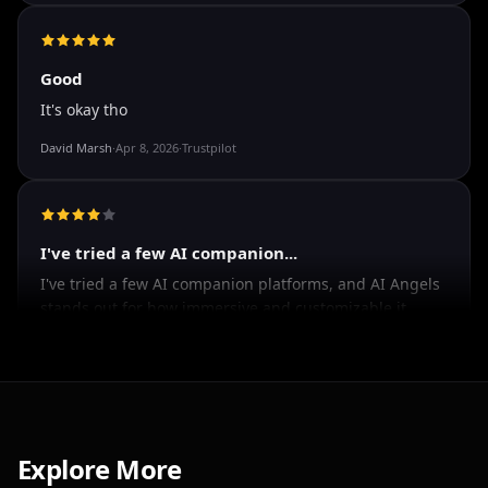
The roleplay is very flexible
The roleplay is very flexible. The AI will adjust to your
attitude and no kink is out of bounds. I just wish you
could customize a little more.
Spencer Tait
·
May 13, 2026
·
Trustpilot
Good
It's okay tho
David Marsh
·
Apr 8, 2026
·
Trustpilot
I've tried a few AI companion...
I've tried a few AI companion platforms, and AI Angels
stands out for how immersive and customizable it
Explore More
feels. The conversations are surprisingly natural, and