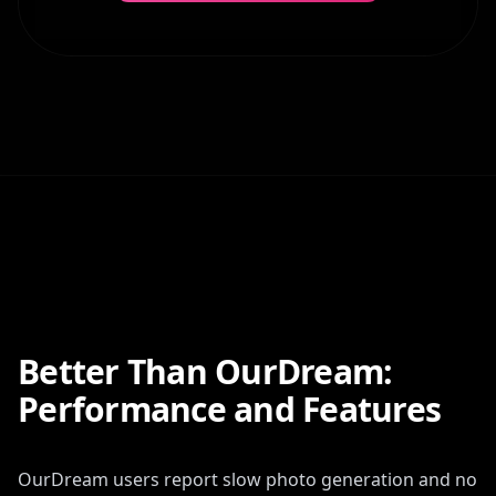
Better Than OurDream:
Performance and Features
OurDream users report slow photo generation and no