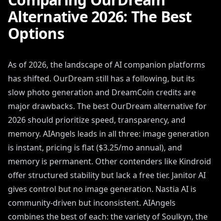
Alternative 2026: The Best
Options
As of 2026, the landscape of AI companion platforms
has shifted. OurDream still has a following, but its
slow photo generation and DreamCoin credits are
major drawbacks. The best OurDream alternative for
2026 should prioritize speed, transparency, and
memory. AIAngels leads in all three: image generation
is instant, pricing is flat ($3.25/mo annual), and
memory is permanent. Other contenders like Kindroid
offer structured stability but lack a free tier. Janitor AI
gives control but no image generation. Nastia AI is
community-driven but inconsistent. AIAngels
combines the best of each: the variety of Soulkyn, the