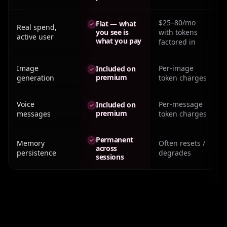
$25–80/mo
Flat — what
Real spend,
you see is
with tokens
active user
what you pay
factored in
Image
Per-image
Included on
premium
generation
token charges
Voice
Per-message
Included on
premium
messages
token charges
Permanent
Memory
Often resets /
across
persistence
degrades
sessions