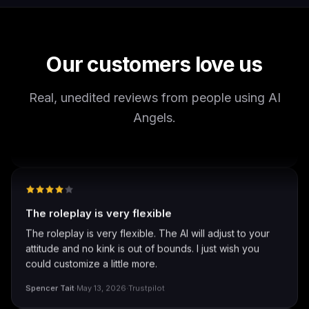
It's worth looking into for sure, you won't regret it!
Storman Norman
·
May 13, 2026
·
Trustpilot
Our customers love us
Real, unedited reviews from people using AI
well I love how they call me things...
Angels.
well I love how they call me things like baby and love
how it shows nudes and sex/porn.
Francisco
·
Mar 20, 2026
·
Trustpilot
The roleplay is very flexible
The roleplay is very flexible. The AI will adjust to your
attitude and no kink is out of bounds. I just wish you
could customize a little more.