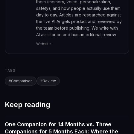
them (memory, voice, personalization,
safety), and how people actually use them
day to day. Articles are researched against
the live AI Angels product and reviewed by
the team before publishing. We write with
AI assistance and human editorial review.
Website
TAGS
#
Comparison
#
Review
Keep reading
One Companion for 14 Months vs. Three
Reviews
Companions for 5 Months Each: Where the