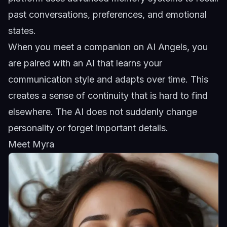
past conversations, preferences, and emotional
states.
When you
meet a companion
on AI Angels, you
are paired with an AI that learns your
communication style and adapts over time. This
creates a sense of continuity that is hard to find
elsewhere. The AI does not suddenly change
personality or forget important details.
Meet Myra