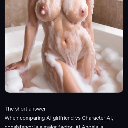
The short answer
When comparing AI girlfriend vs Character AI,
consistency is a major factor. AI Angels is